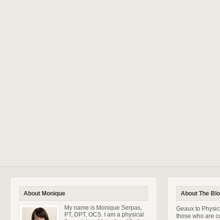
About Monique
About The Bl
My name is Monique Serpas,
Geaux to Physica
PT, DPT, OCS. I am a physical
those who are cu