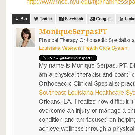
http://www.med.nyu.edu/hjd/harkness/pati
Bio
Twitter
Facebook
Google+
Link
MoniqueSerpasPT
Physical Therapy Orthopaedic Specialist
a
Louisiana Veterans Health Care System
My name is Monique Serpas, PT, D
am a physical therapist and board-ce
Orthopaedic Clinical Specialist pract
Southeast Louisiana Healthcare Sy
Orleans, LA. I realize how difficult i
overcome an injury or manage a ch
condition and am focused on helpin
achieve wellness through a physicall