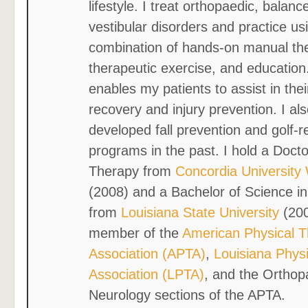
lifestyle. I treat orthopaedic, balanc
vestibular disorders and practice us
combination of hands-on manual th
therapeutic exercise, and education
enables my patients to assist in the
recovery and injury prevention. I al
developed fall prevention and golf-r
programs in the past. I hold a Docto
Therapy from
Concordia University
(2008) and a Bachelor of Science in
from
Louisiana State University
(200
member of the
American Physical 
Association (APTA)
,
Louisiana Phys
Association (LPTA)
, and the Orthop
Neurology sections of the APTA.