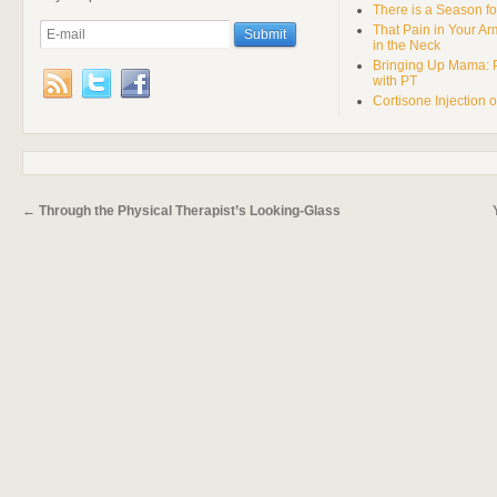
There is a Season fo
That Pain in Your A
in the Neck
Bringing Up Mama: 
with PT
Cortisone Injection 
←
Through the Physical Therapist’s Looking-Glass