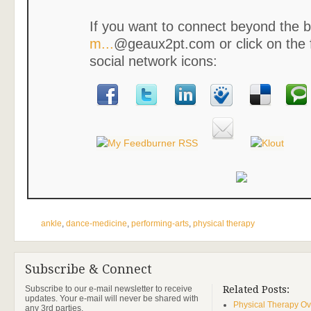
If you want to connect beyond the b
m...
@geaux2pt.com or click on the 
social network icons:
ankle
,
dance-medicine
,
performing-arts
,
physical therapy
Subscribe & Connect
Subscribe to our e-mail newsletter to receive
Related Posts:
updates. Your e-mail will never be shared with
Physical Therapy Ov
any 3rd parties.