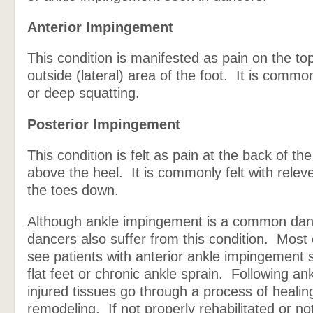
Anterior Impingement
This condition is manifested as pain on the to
outside (lateral) area of the foot. It is commonl
or deep squatting.
Posterior Impingement
This condition is felt as pain at the back of the
above the heel. It is commonly felt with releve
the toes down.
Although ankle impingement is a common danc
dancers also suffer from this condition. Most
see patients with anterior ankle impingement 
flat feet or chronic ankle sprain. Following an
injured tissues go through a process of healin
remodeling. If not properly rehabilitated or not