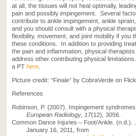
at all, the tissues will not heal optimally, leadi
pain and possibly impingement. Several facto
contribute to ankle impingement, ankle sprain, 
and you should consult with a physical therapi
flexibility, movement, and joint mobility if you
these conditions. In addition to providing trea
the pain and inflammation, physical therapists
address other contributing physical limitations
a PT
here
.
Picture credit: “Finale” by CobraVerde on Flick
References
Robinson, P. (2007). Impingement syndromes 
European Radiology
,
17
(12), 3056.
Common Dance Injuries – Foot/Ankle. (n.d.). 
January 16, 2011, from