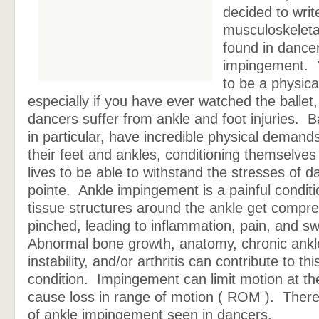
decided to writ
musculoskeleta
found in dancer
impingement. 
to be a physica
especially if you have ever watched the ballet,
dancers suffer from ankle and foot injuries. B
in particular, have incredible physical demand
their feet and ankles, conditioning themselves f
lives to be able to withstand the stresses of d
pointe. Ankle impingement is a painful conditi
tissue structures around the ankle get compr
pinched, leading to inflammation, pain, and swe
Abnormal bone growth, anatomy, chronic ankl
instability, and/or arthritis can contribute to thi
condition. Impingement can limit motion at th
cause loss in range of motion ( ROM ). There
of ankle impingement seen in dancers.