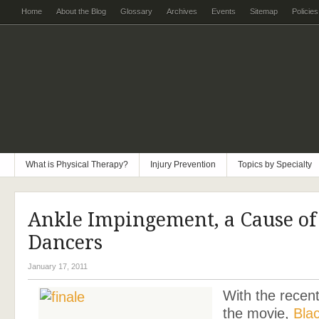
Home
About the Blog
Glossary
Archives
Events
Sitemap
Policies
What is Physical Therapy?
Injury Prevention
Topics by Specialty
Ankle Impingement, a Cause of
Dancers
January 17, 2011
With the recent
the movie,
Bla