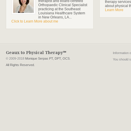
therapist and board-certified
therapy services
Orthopaedic Clinical Specialist
about physical t
practicing at the Southeast
Learn More
Louisiana Healthcare System
in New Orleans, LA...
Click to Learn More about me
Geaux to Physical Therapy℠
Information 
© 2009-2018
Monique Serpas PT, DPT, OCS
.
You should se
All Rights Reserved.