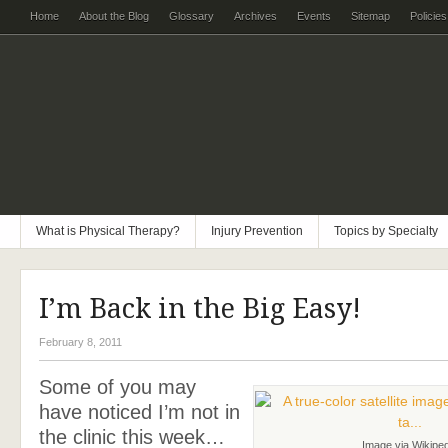
Home
About the Blog
Glossary
Archives
Events
Sitemap
Policies
What is Physical Therapy?
Injury Prevention
Topics by Specialty
I’m Back in the Big Easy!
February 8, 2011
Some of you may
have noticed I’m not in
the clinic this week…
Image via Wikiped