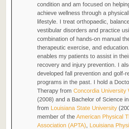
condition and am focused on helpin
achieve wellness through a physicall
lifestyle. I treat orthopaedic, balanc
vestibular disorders and practice us
combination of hands-on manual th
therapeutic exercise, and education
enables my patients to assist in the
recovery and injury prevention. I al
developed fall prevention and golf-r
programs in the past. I hold a Docto
Therapy from
Concordia University
(2008) and a Bachelor of Science in
from
Louisiana State University
(200
member of the
American Physical 
Association (APTA)
,
Louisiana Phys