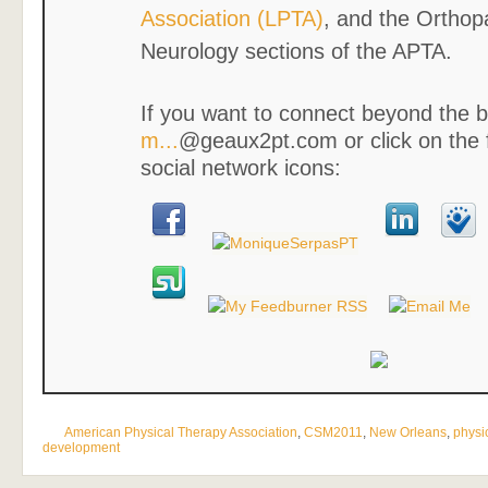
Association (LPTA)
, and the Orthop
Neurology sections of the APTA.
If you want to connect beyond the b
m...
@geaux2pt.com or click on the 
social network icons:
American Physical Therapy Association
,
CSM2011
,
New Orleans
,
physi
development