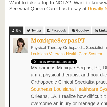
Want to take a trip to NOLA? Want to know 
See what Queen Carol has to say at
Royally 
Bio
Twitter
Facebook
Google+
Link
MoniqueSerpasPT
Physical Therapy Orthopaedic Specialist
a
Louisiana Veterans Health Care System
My name is Monique Serpas, PT, D
am a physical therapist and board-ce
Orthopaedic Clinical Specialist pract
Southeast Louisiana Healthcare Sy
Orleans, LA. I realize how difficult i
overcome an injury or manage a ch