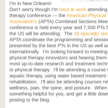
I’m in New Orleans!
Don’t worry though I’m
hard at work
attending 
therapy conference — the
American Physical
Association’s
(APTA) Combined Sections Meet
conference is held every year and 7,500 PTs 
the US will be attending. The
18 specialty sec
APTA coordinate the programming and sessio
presented by the best PTs in the US as well a
internationally. I’m looking forward to meetin
physical therapy innovators and hearing them
most up-to-date research and treatment techn
to physical therapy. I’ll be attending a cours
aquatic therapy, using water based treatment 
rehabilitation. I’ll also be attending courses re
wellness, pain, the spine, and posture. When 
something helpful for you, and get a little down 
posting to the blog.