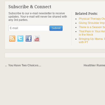
Subscribe & Connect
Subscribe to our e-mail newsletter to receive
Related Posts:
updates. Your e-mail will never be shared with
Physical Therapy Ov
any 3rd parties.
Giving Shoulder Imp
There is a Season fo
That Pain in Your A
in the Neck
Bringing Up Mama: 
with PT
←
You Have Two Choices…
Healthier Runn