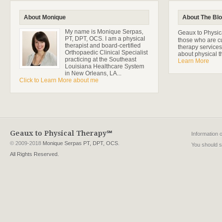
About Monique
About The Bl
My name is Monique Serpas,
Geaux to Physica
PT, DPT, OCS. I am a physical
those who are cu
therapist and board-certified
therapy services
Orthopaedic Clinical Specialist
about physical t
practicing at the Southeast
Learn More
Louisiana Healthcare System
in New Orleans, LA...
Click to Learn More about me
Geaux to Physical Therapy℠
Information 
© 2009-2018
Monique Serpas PT, DPT, OCS
.
You should se
All Rights Reserved.