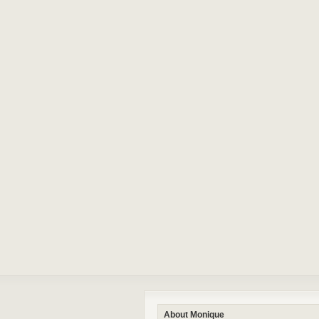
About Monique