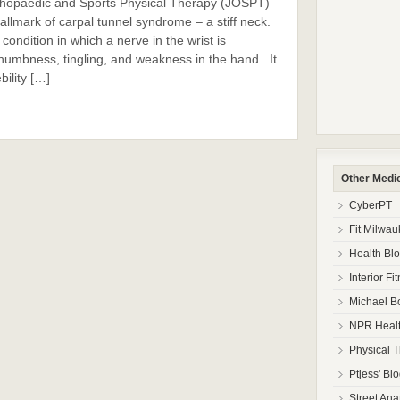
Orthopaedic and Sports Physical Therapy (JOSPT)
allmark of carpal tunnel syndrome – a stiff neck.
ondition in which a nerve in the wrist is
umbness, tingling, and weakness in the hand. It
ility […]
Other Medi
CyberPT
Fit Milwa
Health Bl
Interior Fi
Michael B
NPR Healt
Physical 
Ptjess' Bl
Street Ana