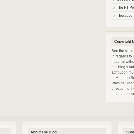
The PT Pr
Therapydi
Copyright N
See the site's
in regards to 
material with
this blog’s a
attribution mu
to Monique S
Physical Ther
direction to t
to the direct
About The Blog
Subs