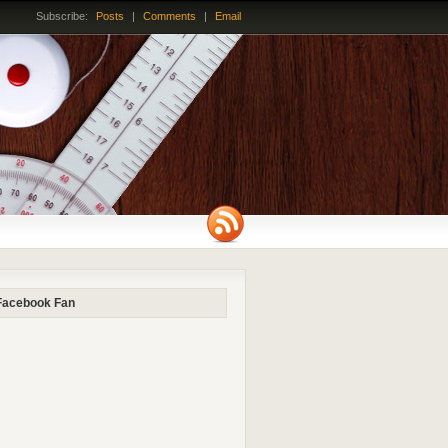
Subscribe:
Posts
|
Comments
|
Email
Facebook Fan